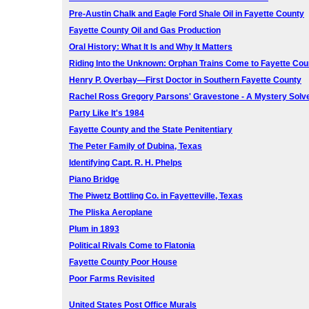
Pre-Austin Chalk and Eagle Ford Shale Oil in Fayette County
Fayette County Oil and Gas Production
Oral History: What It Is and Why It Matters
Riding Into the Unknown: Orphan Trains Come to Fayette Cou
Henry P. Overbay—First Doctor in Southern Fayette County
Rachel Ross Gregory Parsons' Gravestone - A Mystery Solv
Party Like It's 1984
Fayette County and the State Penitentiary
The Peter Family of Dubina, Texas
Identifying Capt. R. H. Phelps
Piano Bridge
The Piwetz Bottling Co. in Fayetteville, Texas
The Pliska Aeroplane
Plum in 1893
Political Rivals Come to Flatonia
Fayette County Poor House
Poor Farms Revisited
United States Post Office Murals