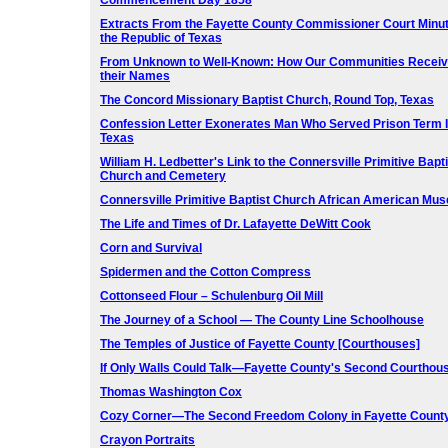
Commencement Day 1858
Extracts From the Fayette County Commissioner Court Minut
the Republic of Texas
From Unknown to Well-Known: How Our Communities Recei
their Names
The Concord Missionary Baptist Church, Round Top, Texas
Confession Letter Exonerates Man Who Served Prison Term 
Texas
William H. Ledbetter's Link to the Connersville Primitive Bapti
Church and Cemetery
Connersville Primitive Baptist Church African American Mu
The Life and Times of Dr. Lafayette DeWitt Cook
Corn and Survival
Spidermen and the Cotton Compress
Cottonseed Flour – Schulenburg Oil Mill
The Journey of a School — The County Line Schoolhouse
The Temples of Justice of Fayette County [Courthouses]
If Only Walls Could Talk—Fayette County's Second Courthou
Thomas Washington Cox
Cozy Corner—The Second Freedom Colony in Fayette Count
Crayon Portraits