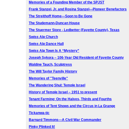
Memories of a Founding Member of the SPJST
Frank Stanzel, Jr. and Rosina Stanzel—Pioneer Benefactors
The Streithoff Home—Soon to Be Gone
The Studemann-Duncan House
The Stuermer Store - Ledbetter (Fayette County), Texas
Swiss Alp Church
Swiss Alp Dance Hall
Swiss Alp Town Is A “Mystery”
Joseph Sykora – 106-Year Old Resident of Fayette County
Waldine Tauch, Sculptress
The Will Taylor Family History
Memories of "Teenville"
The Wandering Shul: Temple Israel
History of Temple Israel – 1951 to present
Tenant Farming: On the Halves, Thirds and Fourths
Memories of Tent Shows and the Circus in La Grange
Tickanwa-tic
Barnard Timmons—A Civil War Commander
Pinky Plinked It!