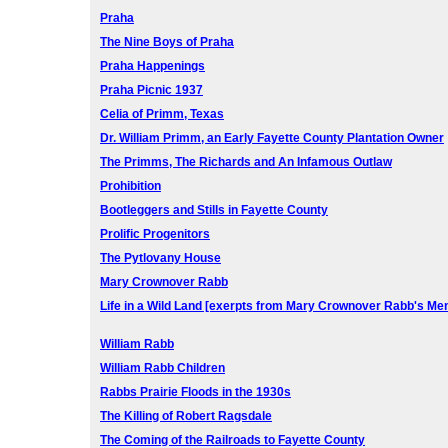
Praha
The Nine Boys of Praha
Praha Happenings
Praha Picnic 1937
Celia of Primm, Texas
Dr. William Primm, an Early Fayette County Plantation Owner
The Primms, The Richards and An Infamous Outlaw
Prohibition
Bootleggers and Stills in Fayette County
Prolific Progenitors
The Pytlovany House
Mary Crownover Rabb
Life in a Wild Land [exerpts from Mary Crownover Rabb's Me
William Rabb
William Rabb Children
Rabbs Prairie Floods in the 1930s
The Killing of Robert Ragsdale
The Coming of the Railroads to Fayette County