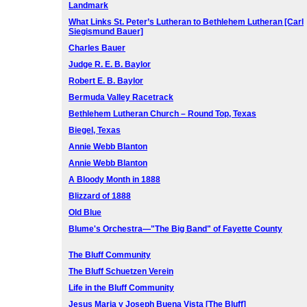
Landmark
What Links St. Peter’s Lutheran to Bethlehem Lutheran [Carl
Siegismund Bauer]
Charles Bauer
Judge R. E. B. Baylor
Robert E. B. Baylor
Bermuda Valley Racetrack
Bethlehem Lutheran Church – Round Top, Texas
Biegel, Texas
Annie Webb Blanton
Annie Webb Blanton
A Bloody Month in 1888
Blizzard of 1888
Old Blue
Blume's Orchestra—"The Big Band" of Fayette County
The Bluff Community
The Bluff Schuetzen Verein
Life in the Bluff Community
Jesus Maria y Joseph Buena Vista [The Bluff]