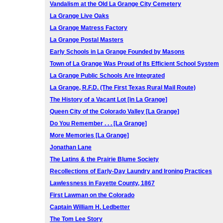
Vandalism at the Old La Grange City Cemetery
La Grange Live Oaks
La Grange Matress Factory
La Grange Postal Masters
Early Schools in La Grange Founded by Masons
Town of La Grange Was Proud of Its Efficient School System
La Grange Public Schools Are Integrated
La Grange, R.F.D. (The First Texas Rural Mail Route)
The History of a Vacant Lot [in La Grange]
Queen City of the Colorado Valley [La Grange]
Do You Remember . . . [La Grange]
More Memories [La Grange]
Jonathan Lane
The Latins & the Prairie Blume Society
Recollections of Early-Day Laundry and Ironing Practices
Lawlessness in Fayette County, 1867
First Lawman on the Colorado
Captain William H. Ledbetter
The Tom Lee Story