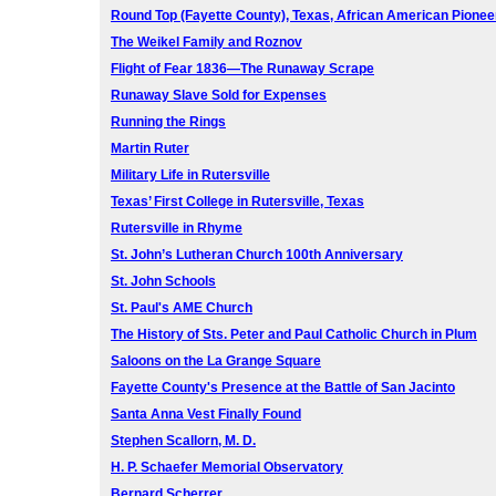
Round Top (Fayette County), Texas, African American Pionee
The Weikel Family and Roznov
Flight of Fear 1836—The Runaway Scrape
Runaway Slave Sold for Expenses
Running the Rings
Martin Ruter
Military Life in Rutersville
Texas’ First College in Rutersville, Texas
Rutersville in Rhyme
St. John’s Lutheran Church 100th Anniversary
St. John Schools
St. Paul's AME Church
The History of Sts. Peter and Paul Catholic Church in Plum
Saloons on the La Grange Square
Fayette County's Presence at the Battle of San Jacinto
Santa Anna Vest Finally Found
Stephen Scallorn, M. D.
H. P. Schaefer Memorial Observatory
Bernard Scherrer