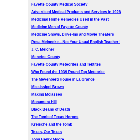
Fayette County Medical Society
Advertised Medical Products and Services in 1928
Medicinal Home Remedies Used in the Past
Medicine Men of Fayette County
Medicine Shows, Drive-Ins and Movie Theaters
Rosa Meinecke—Not Your Usual English Teacher!
J. C. Melcher
Menefee County
Fayette County Meteorites and Tektites
Who Found the 1939 Round Top Meteorite
The Meyenberg House in La Grange
Mississippi Brown
Making Molasses
Monument Hill
Black Beans of Death
The Tomb of Texas Heroes
Kreische and the Tomb
Texas, Our Texas
John Henry Moore