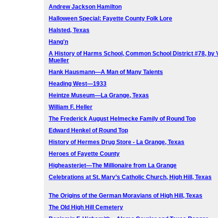
Andrew Jackson Hamilton
Halloween Special: Fayette County Folk Lore
Halsted, Texas
Hang'n
A History of Harms School, Common School District #78, by 
Mueller
Hank Hausmann—A Man of Many Talents
Heading West—1933
Heintze Museum—La Grange, Texas
William F. Heller
The Frederick August Helmecke Family of Round Top
Edward Henkel of Round Top
History of Hermes Drug Store - La Grange, Texas
Heroes of Fayette County
Higheasterjet—The Millionaire from La Grange
Celebrations at St. Mary’s Catholic Church, High Hill, Texas
The Origins of the German Moravians of High Hill, Texas
The Old High Hill Cemetery