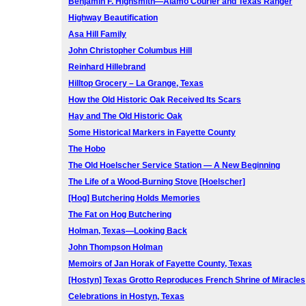
Benjamin F. Highsmith—Alamo Courier and Texas Ranger
Highway Beautification
Asa Hill Family
John Christopher Columbus Hill
Reinhard Hillebrand
Hilltop Grocery – La Grange, Texas
How the Old Historic Oak Received Its Scars
Hay and The Old Historic Oak
Some Historical Markers in Fayette County
The Hobo
The Old Hoelscher Service Station — A New Beginning
The Life of a Wood-Burning Stove [Hoelscher]
[Hog] Butchering Holds Memories
The Fat on Hog Butchering
Holman, Texas—Looking Back
John Thompson Holman
Memoirs of Jan Horak of Fayette County, Texas
[Hostyn] Texas Grotto Reproduces French Shrine of Miracles
Celebrations in Hostyn, Texas