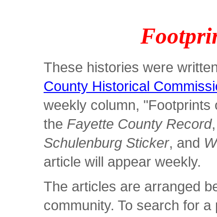
Footprin
These histories were writt
County Historical Commiss
weekly column, "Footprints o
the
Fayette County Record
Schulenburg Sticker
, and
W
article will appear weekly.
The articles are arranged b
community. To search for a p