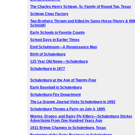
The Charles Henry Schiege, Sr. Family of Round Top, Texas
Schiege Cigar Factory
Two Brothers Thrown and Killed by Same Horse [Henry & Wi
Schmidt]
Early Schools in Fayette County
School Days in Earlier Times
Emil Schuhmann—A Renaissance Man
Birth of Schulenburg
125 Year Old News—Schulenburg
Schulenburg in 1877
Schulenburg at the Age of Twenty-Four
Early Baseball in Schulenburg
Schulenburg Fire Department
The La Grange Journal
Visits Schulenburg in 1892
Schulenburg Throws a Party on July 4, 1895
Worms, Dropsy, and Daisy Fly Killers—
Schulenburg Sticker
Advertising From One Hundred Years Ago
1931 Brings Changes to Schulenburg, Texas