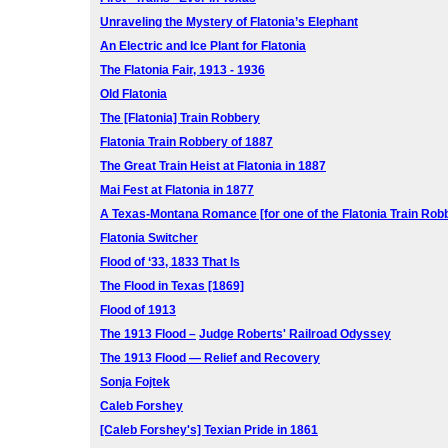
Unraveling the Mystery of Flatonia’s Elephant
An Electric and Ice Plant for Flatonia
The Flatonia Fair, 1913 - 1936
Old Flatonia
The [Flatonia] Train Robbery
Flatonia Train Robbery of 1887
The Great Train Heist at Flatonia in 1887
Mai Fest at Flatonia in 1877
A Texas-Montana Romance [for one of the Flatonia Train Rob
Flatonia Switcher
Flood of ‘33, 1833 That Is
The Flood in Texas [1869]
Flood of 1913
The 1913 Flood –
Judge Roberts' Railroad Odyssey
The 1913 Flood — Relief and Recovery
Sonja Fojtek
Caleb Forshey
[Caleb Forshey's] Texian Pride in 1861