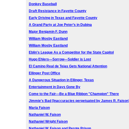
Donkey Baseball
Draft Resistance in Fayette County
Early Driving in Texas and Fayette County
A Grand Party at Joe Peter’s in Dubina
Major Benjamin F. Dunn
William Mosby Eastland
William Mosby Eastland
Eblin's League As a Competitor for the State Capitol
Hugo Ehlers—Sorrow—Soldier is Lost
El Camino Real de Tejas Gets National Attention
Ellinger Post Office
A Dangerous Situation in Ellinger, Texas
Entertainment in Days Gone By
Come to the Fair—Be a Blue Ribbon "Champion" There
Jimmie's Bad [Inaccuracies perpetuated by James R. Faison
Maria Faison
Nathaniel W. Faison
Nathaniel Wright Faison
Nathaniel W. Faison and Perote Prison