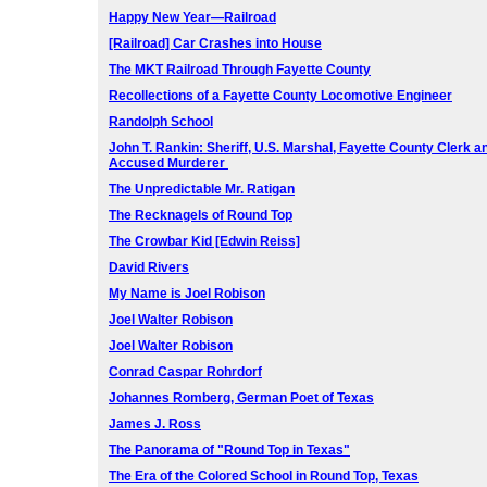
Happy New Year—Railroad
[Railroad] Car Crashes into House
The MKT Railroad Through Fayette County
Recollections of a Fayette County Locomotive Engineer
Randolph School
John T. Rankin: Sheriff, U.S. Marshal, Fayette County Clerk
a
Accused Murderer
The Unpredictable Mr. Ratigan
The Recknagels of Round Top
The Crowbar Kid [Edwin Reiss]
David Rivers
My Name is Joel Robison
Joel Walter Robison
Joel Walter Robison
Conrad Caspar Rohrdorf
Johannes Romberg, German Poet of Texas
James J. Ross
The Panorama of "Round Top in Texas"
The Era of the Colored School in Round Top, Texas