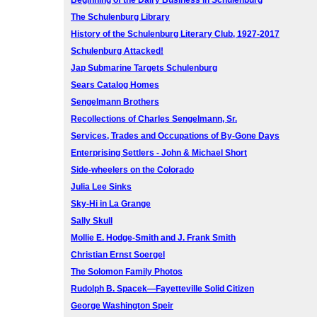
Beginning of the Dairy Business in Schulenburg
The Schulenburg Library
History of the Schulenburg Literary Club, 1927-2017
Schulenburg Attacked!
Jap Submarine Targets Schulenburg
Sears Catalog Homes
Sengelmann Brothers
Recollections of Charles Sengelmann, Sr.
Services, Trades and Occupations of By-Gone Days
Enterprising Settlers - John & Michael Short
Side-wheelers on the Colorado
Julia Lee Sinks
Sky-Hi in La Grange
Sally Skull
Mollie E. Hodge-Smith and J. Frank Smith
Christian Ernst Soergel
The Solomon Family Photos
Rudolph B. Spacek—Fayetteville Solid Citizen
George Washington Speir