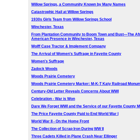
Willow Springs, a Community Known by Many Names
Catastrophic Hail at Willow Springs
1930s Girls Team from Willow Springs School
Winchester, Texas
From Plantation Community to Boom Town and Bust—The Af
American Presence in Winchester, Texas
Wolff Case Tractor & Implement Company
The Arrival of Women's Suffrage in Fayette County
Women's Suffrage
Zadock Woods
Woods Prairie Cemetery
Woods Prairie Cemetery Marker: M-K-T Katy Railroad Monu
Century-Old Letter Reveals Concerns About WWI
Celebration - War is Won
Dare We Forget WWI and the Service of our Fayette County 
The Price Fayette County Paid to End World War I
World War II - On the Home Front
The Collection of Scrap Iron During WW II
Three Cadets Killed in Plane Crash Near Ellinger