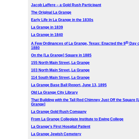
Jacob Laffere – a Gold Rush Participant
The Original La Grange
Early Life in La Grange in the 1830s
La Grange in 1839
La Grange in 1840
th
A Few Ordinances of La Grange, Texas:
Enacted the 9
Day o
1880
On the [La Grange] Square in 1885
155 North Main Street, La Grange
103 North Main Street, La Grange
114 South Main Street, La Grange
La Grange Base Ball Report, June 13, 1895
Old La Grange City Library
That Building with the Tall Red Chimney Just Off the Square [
Grange]
La Grange Gold Rush Company
From La Grange Collegiate Institute to Ewing College
La Grange's First Hospital Patient
La Grange Jewish Cemetery