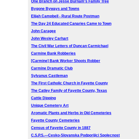
One Branch on Jesse Burnam's Family Tree
Bygone Byways and Towns
Elijah Campbell - Rural Route Postman
The Day 24 Educated Canaries Came to Town
John Caragee
John Wesley Carhart
The Civil War Letters of Duncan Carmichael
Carmine Bank Robberies
[Carmine] Bank Worker Shoots Robber
Carmine Dramatic Club
Sylvanus Castleman
The First Catholic Church in Fayette County
The Catley Family of Fayette County, Texas
Cattle Dipping
Unique Cemetery Art
Aromatic Plants and Herbs in Old Cemeteries
Fayette County Cemeteries
Census of Fayette County in 1887
C.S.P.S.—Cesko-Slovanska Podporijici Spolecnost