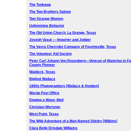
The Tonkawa
The Two Brothers Saloon
Two Strange Women
Unfeminine Behavior
The Old Union Church, La Grange, Texas
Joseph Vasut — Importer and Jobber
The Vavra Chevrolet Company of Fayetteville, Texas
The Volunteer Aid Society
Peter Carl Johann Von Rosenberg—Veteran of Waterloo to Fa
County Pioneer
Waldeck, Texas
Bigfoot Wallace
1860s Photographers [Wallace & Hooben]
Warda Post Office
Digging a Water Well
Christian Wertzner
West Point, Texas
The Wild Adventure of a Man Named Shirley [Wilkins]
Clara Belle Drisdale Williams