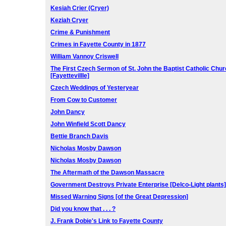
Kesiah Crier (Cryer)
Keziah Cryer
Crime & Punishment
Crimes in Fayette County in 1877
William Vannoy Criswell
The First Czech Sermon of St. John the Baptist Catholic Chu
[Fayettevillle]
Czech Weddings of Yesteryear
From Cow to Customer
John Dancy
John Winfield Scott Dancy
Bettie Branch Davis
Nicholas Mosby Dawson
Nicholas Mosby Dawson
The Aftermath of the Dawson Massacre
Government Destroys Private Enterprise [Delco-Light plants]
Missed Warning Signs [of the Great Depression]
Did you know that . . . ?
J. Frank Dobie's Link to Fayette County