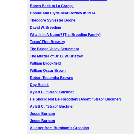
Bones Back to La Grange
Bonnie and Clyde near Roznov in 1934
Theodore Sylvester Boone
David W. Breeding
What’s In A Name? [The Breeding Family]
Texas' First Brewery
The Bridge Valley Settlement
The Murder of Dr. B. W. Bristow
William Brookfield
William Oscar Brown
Robert Tecumtha Browne
Roy Bucek
Aylett C. "Strap" Buckner
He Should Not Be Forgotten! [Aylett "Strap" Buckner]
Aylett C. "Strap" Buckner
Jesse Burnam
Jesse Burnam
A Letter from Burnham's Crossing