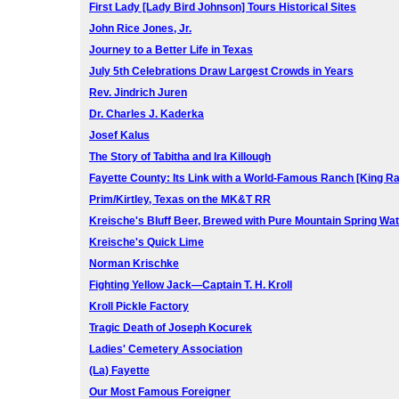
First Lady [Lady Bird Johnson] Tours Historical Sites
John Rice Jones, Jr.
Journey to a Better Life in Texas
July 5th Celebrations Draw Largest Crowds in Years
Rev. Jindrich Juren
Dr. Charles J. Kaderka
Josef Kalus
The Story of Tabitha and Ira Killough
Fayette County: Its Link with a World-Famous Ranch [King R
Prim/Kirtley, Texas on the MK&T RR
Kreische's Bluff Beer, Brewed with Pure Mountain Spring Wa
Kreische's Quick Lime
Norman Krischke
Fighting Yellow Jack—Captain T. H. Kroll
Kroll Pickle Factory
Tragic Death of Joseph Kocurek
Ladies' Cemetery Association
(La) Fayette
Our Most Famous Foreigner