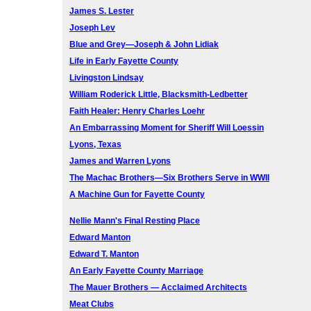
James S. Lester
Joseph Lev
Blue and Grey—Joseph & John Lidiak
Life in Early Fayette County
Livingston Lindsay
William Roderick Little, Blacksmith-Ledbetter
Faith Healer: Henry Charles Loehr
An Embarrassing Moment for Sheriff Will Loessin
Lyons, Texas
James and Warren Lyons
The Machac Brothers—Six Brothers Serve in WWII
A Machine Gun for Fayette County
Nellie Mann's Final Resting Place
Edward Manton
Edward T. Manton
An Early Fayette County Marriage
The Mauer Brothers — Acclaimed Architects
Meat Clubs