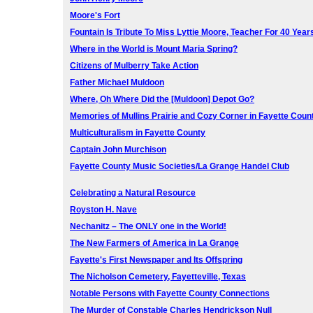
Moore's Fort
Fountain Is Tribute To Miss Lyttie Moore, Teacher For 40 Year
Where in the World is Mount Maria Spring?
Citizens of Mulberry Take Action
Father Michael Muldoon
Where, Oh Where Did the [Muldoon] Depot Go?
Memories of Mullins Prairie and Cozy Corner in Fayette Coun
Multiculturalism in Fayette County
Captain John Murchison
Fayette County Music Societies/La Grange Handel Club
Celebrating a Natural Resource
Royston H. Nave
Nechanitz – The ONLY one in the World!
The New Farmers of America in La Grange
Fayette's First Newspaper and Its Offspring
The Nicholson Cemetery, Fayetteville, Texas
Notable Persons with Fayette County Connections
The Murder of Constable Charles Hendrickson Null