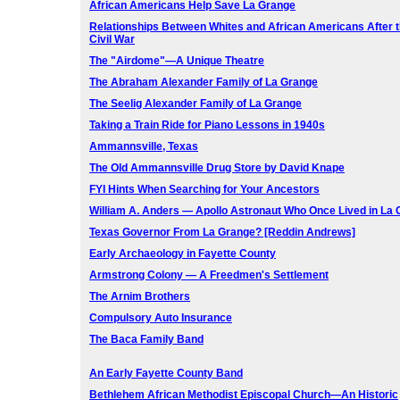
African Americans Help Save La Grange
Relationships Between Whites and African Americans After 
Civil War
The "Airdome"—A Unique Theatre
The Abraham Alexander Family of La Grange
The Seelig Alexander Family of La Grange
Taking a Train Ride for Piano Lessons in 1940s
Ammannsville, Texas
The Old Ammannsville Drug Store by David Knape
FYI Hints When Searching for Your Ancestors
William A. Anders — Apollo Astronaut Who Once Lived in La
Texas Governor From La Grange? [Reddin Andrews]
Early Archaeology in Fayette County
Armstrong Colony — A Freedmen's Settlement
The Arnim Brothers
Compulsory Auto Insurance
The Baca Family Band
An Early Fayette County Band
Bethlehem African Methodist Episcopal Church—An Historic