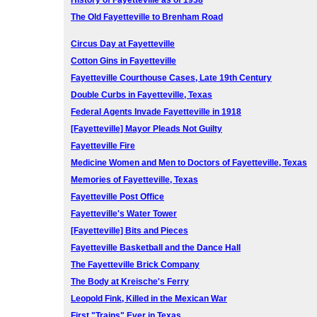
History of Fayetteville as of 1938
The Old Fayetteville to Brenham Road
Circus Day at Fayetteville
Cotton Gins in Fayetteville
Fayetteville Courthouse Cases, Late 19th Century
Double Curbs in Fayetteville, Texas
Federal Agents Invade Fayetteville in 1918
[Fayetteville] Mayor Pleads Not Guilty
Fayetteville Fire
Medicine Women and Men to Doctors of Fayetteville, Texas
Memories of Fayetteville, Texas
Fayetteville Post Office
Fayetteville's Water Tower
[Fayetteville] Bits and Pieces
Fayetteville Basketball and the Dance Hall
The Fayetteville Brick Company
The Body at Kreische's Ferry
Leopold Fink, Killed in the Mexican War
First "Trains" Ever in Texas