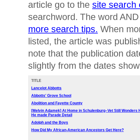
article go to the
site search
searchword. The word AND 
more search tips.
When more
listed, the article was publ
note that the publication 
slightly from the dates sho
TITLE
Lancelot Abbotts
Abbotts' Grove School
Abolition and Fayette County
[Melvin Adamek] At Home in Schulenburg–
Vet Still Wonders
He made Parade Detail
Adolph and the Boys
How Did My African-American Ancestors Get Here?