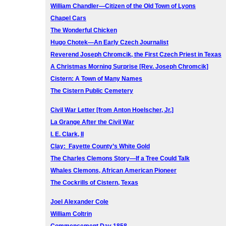
William Chandler—Citizen of the Old Town of Lyons
Chapel Cars
The Wonderful Chicken
Hugo Chotek—An Early Czech Journalist
Reverend Joseph Chromcik, the First Czech Priest in Texas
A Christmas Morning Surprise [Rev. Joseph Chromcik]
Cistern: A Town of Many Names
The Cistern Public Cemetery
Civil War Letter [from Anton Hoelscher, Jr.]
La Grange After the Civil War
I. E. Clark, II
Clay: Fayette County’s White Gold
The Charles Clemons Story—If a Tree Could Talk
Whales Clemons, African American Pioneer
The Cockrills of Cistern, Texas
Joel Alexander Cole
William Coltrin