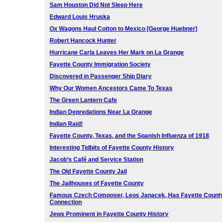
Sam Houston Did Not Sleep Here
Edward Louis Hruska
Ox Wagons Haul Cotton to Mexico [George Huebner]
Robert Hancock Hunter
Hurricane Carla Leaves Her Mark on La Grange
Fayette County Immigration Society
Discovered in Passenger Ship Diary
Why Our Women Ancestors Came To Texas
The Green Lantern Cafe
Indian Depredations Near La Grange
Indian Raid!
Fayette County, Texas, and the Spanish Influenza of 1918
Interesting Tidbits of Fayette County History
Jacob’s Café and Service Station
The Old Fayette County Jail
The Jailhouses of Fayette County
Famous Czech Composer, Leos Janacek, Has Fayette Count
Connection
Jews Prominent in Fayette County History