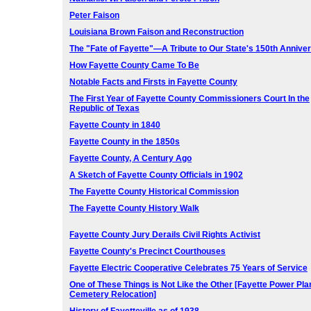
Peter Faison
Louisiana Brown Faison and Reconstruction
The "Fate of Fayette"—A Tribute to Our State's 150th Annive
How Fayette County Came To Be
Notable Facts and Firsts in Fayette County
The First Year of Fayette County Commissioners Court In the
Republic of Texas
Fayette County in 1840
Fayette County in the 1850s
Fayette County, A Century Ago
A Sketch of Fayette County Officials in 1902
The Fayette County Historical Commission
The Fayette County History Walk
Fayette County Jury Derails Civil Rights Activist
Fayette County's Precinct Courthouses
Fayette Electric Cooperative Celebrates 75 Years of Service
One of These Things is Not Like the Other [Fayette Power Pla
Cemetery Relocation]