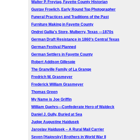
Walter P. Freytag, Fayette County Historian
Gustav Froelich, Early Round Top Photographer
Funeral Practices and Traditions of the Past
Furniture Making in Fayette County
Ondrej Gallia's Store, Mulberry, Texas —1870s
German Draft Resistance in 1860's Central Texas
German Festival Planned
German Settlers in Fayette County
Robert Addison Gillespie
The Granville Family of La Grange
Fredrich W. Grasmeyer
Frederick William Grasmeyer
Thomas Green
My Name is Joe Griffin
William Guehrs—Confederate Hero of Waldeck
Daniel J. Gully, Buried at Sea
Judge Augustine Haidusek
Jaroslav Haidusek – A Rural Mail Carrier
Seven [Hajovsky] Brothers in World War II