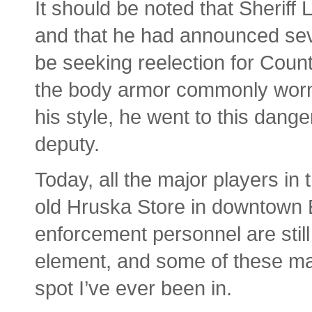
It should be noted that Sheriff 
and that he had announced seve
be seeking reelection for Coun
the body armor commonly worn
his style, he went to this dange
deputy.
Today, all the major players in 
old Hruska Store in downtown 
enforcement personnel are still
element, and some of these may
spot I’ve ever been in.