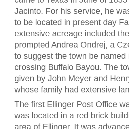
Jacinto. For his service, he w
to be located in present day F
extensive acreage included the 
prompted Andrea Ondrej, a Cze
to suggest the town be named 
crossing Buffalo Bayou. The to
given by John Meyer and Henry
whose family had extensive lan
The first Ellinger Post Office w
was located in a red brick bui
area of Ellinger. It was advanc