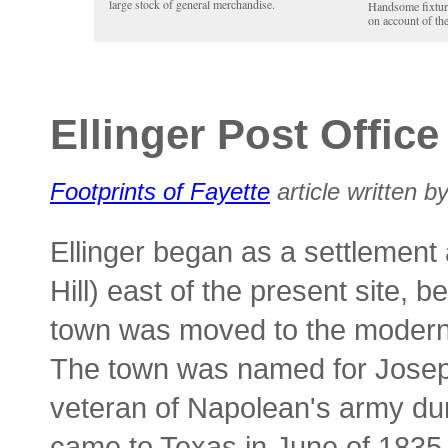
large stock of general merchandise.
Handsome fixture
on account of th
Ellinger Post Office
Footprints of Fayette
article written by
Ellinger began as a settlement 
Hill) east of the present site
town was moved to the modern l
The town was named for Joseph
veteran of Napolean's army du
came to Texas in June of 1835