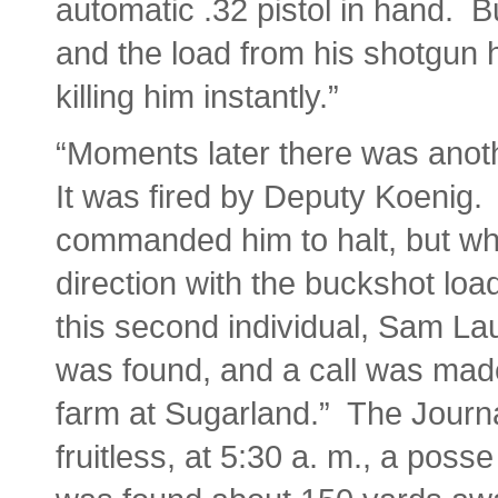
automatic .32 pistol in hand. B
and the load from his shotgun h
killing him instantly.”
“Moments later there was anothe
It was fired by Deputy Koenig.
commanded him to halt, but when
direction with the buckshot loa
this second individual, Sam La
was found, and a call was made
farm at Sugarland.” The Journa
fruitless, at 5:30 a. m., a pos