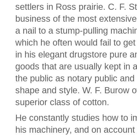
settlers in Ross prairie. C. F.
business of the most extensive
a nail to a stump-pulling machi
which he often would fail to get
in his elegant drugstore pure a
goods that are usually kept in 
the public as notary public and
shape and style. W. F. Burow ow
superior class of cotton.
He constantly studies how to 
his machinery, and on account 