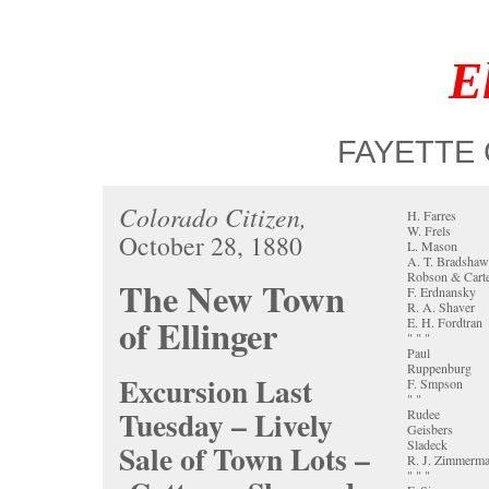
E
FAYETTE 
Colorado Citizen,
H. Farres
W. Frels
October 28, 1880
L. Mason
A. T. Bradshaw
Robson & Cart
The New Town
F. Erdnansky
R. A. Shaver
of Ellinger
E. H. Fordtran
" " "
Paul
Ruppenburg
Excursion Last
F. Smpson
" "
Tuesday – Lively
Rudee
Geisbers
Sladeck
Sale of Town Lots –
R. J. Zimmerm
" " "