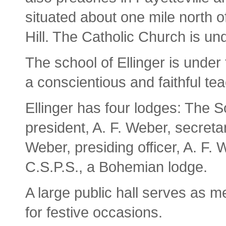
situated about one mile north of
Hill. The Catholic Church is un
The school of Ellinger is under
a conscientious and faithful tea
Ellinger has four lodges: The 
president, A. F. Weber, secret
Weber, presiding officer, A. F.
C.S.P.S., a Bohemian lodge.
A large public hall serves as m
for festive occasions.