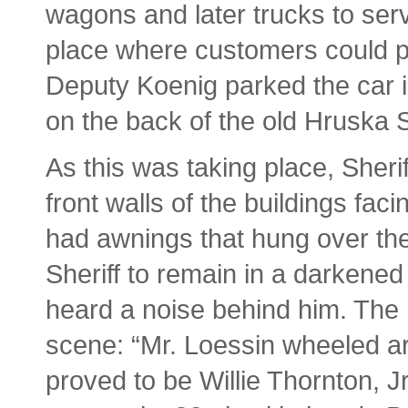
wagons and later trucks to ser
place where customers could p
Deputy Koenig parked the car in
on the back of the old Hruska S
As this was taking place, Sheri
front walls of the buildings fa
had awnings that hung over thei
Sheriff to remain in a darkened
heard a noise behind him. The
scene: “Mr. Loessin wheeled 
proved to be Willie Thornton, 