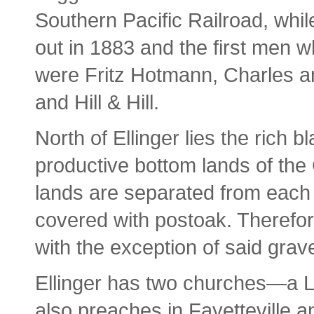
Southern Pacific Railroad, while
out in 1883 and the first men 
were Fritz Hotmann, Charles 
and Hill & Hill.
North of Ellinger lies the rich b
productive bottom lands of the 
lands are separated from each 
covered with postoak. Therefore
with the exception of said gravel
Ellinger has two churches—a L
also preaches in Fayetteville 