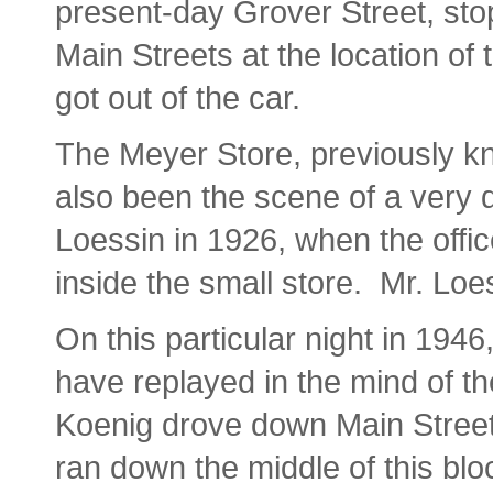
present-day Grover Street, sto
Main Streets at the location of
got out of the car.
The Meyer Store, previously kn
also been the scene of a very 
Loessin in 1926, when the offic
inside the small store. Mr. Loe
On this particular night in 19
have replayed in the mind of t
Koenig drove down Main Street, 
ran down the middle of this bloc