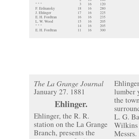
" " "
3
16
120
F. Erdnansky
18
16
280
J. Ehlinger
17
16
225
E. H. Fordtran
16
16
235
L. W. Wood
15
16
205
" " "
14
16
205
E. H. Fordtran
11
16
300
Ehlinger
The La Grange Journal
January 27. 1881
lumber y
the tow
Ehlinger.
surround
Ehlinger, the R. R.
L. G. Ba
station on the La Grange
Wilkins
Branch, presents the
Messrs.