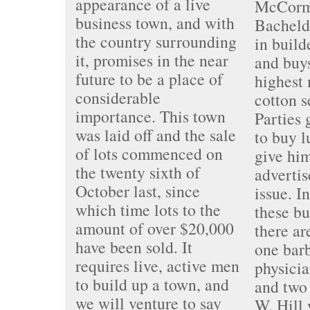
appearance of a live
McCorm
business town, and with
Bachelde
the country surrounding
in build
it, promises in the near
and buys
future to be a place of
highest 
considerable
cotton s
importance. This town
Parties 
was laid off and the sale
to buy 
of lots commenced on
give him
the twenty sixth of
advertis
October last, since
issue. I
which time lots to the
these bu
amount of over $20,000
there ar
have been sold. It
one bar
requires live, active men
physicia
to build up a town, and
and two 
we will venture to say
W. Hill 