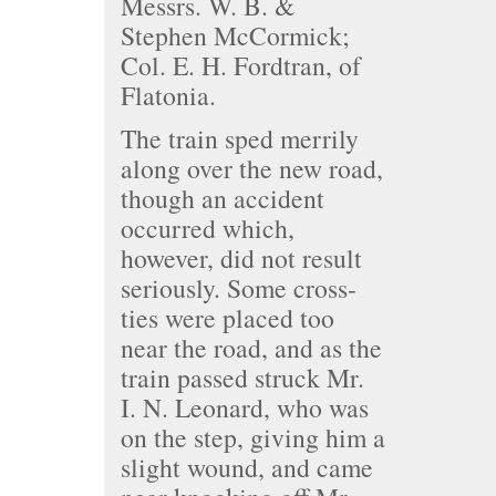
Messrs. W. B. &
Stephen McCormick;
Col. E. H. Fordtran, of
Flatonia.
The train sped merrily
along over the new road,
though an accident
occurred which,
however, did not result
seriously. Some cross-
ties were placed too
near the road, and as the
train passed struck Mr.
I. N. Leonard, who was
on the step, giving him a
slight wound, and came