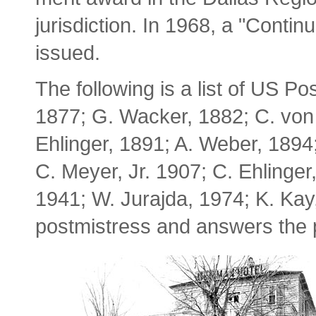
jurisdiction. In 1968, a "Conti
issued.
The following is a list of US P
1877; G. Wacker, 1882; C. von
Ehlinger, 1891; A. Weber, 1894;
C. Meyer, Jr. 1907; C. Ehlinger
1941; W. Jurajda, 1974; K. Kay
postmistress and answers the p