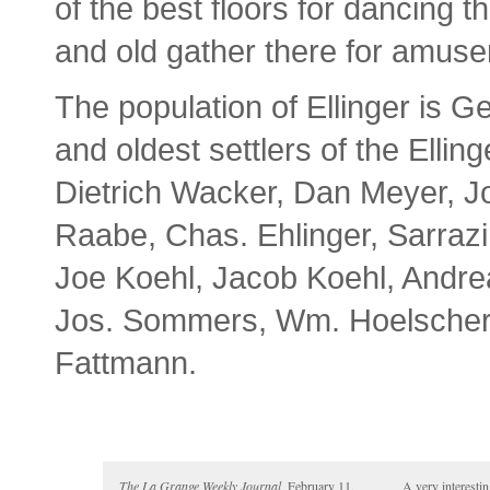
of the best floors for dancing 
and old gather there for amuse
The population of Ellinger is 
and oldest settlers of the Ell
Dietrich Wacker, Dan Meyer, J
Raabe, Chas. Ehlinger, Sarrazi
Joe Koehl, Jacob Koehl, Andr
Jos. Sommers, Wm. Hoelscher,
Fattmann.
The La Grange Weekly Journal,
February 11,
A very interesti