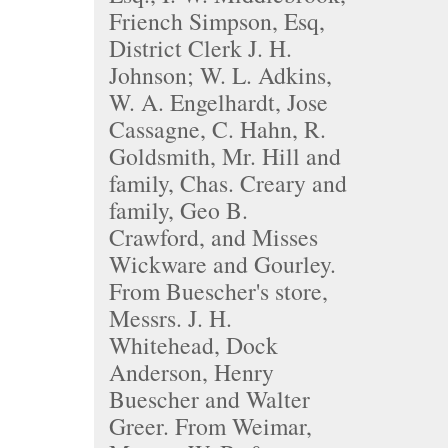
Friench Simpson, Esq,
District Clerk J. H.
Johnson; W. L. Adkins,
W. A. Engelhardt, Jose
Cassagne, C. Hahn, R.
Goldsmith, Mr. Hill and
family, Chas. Creary and
family, Geo B.
Crawford, and Misses
Wickware and Gourley.
From Buescher's store,
Messrs. J. H.
Whitehead, Dock
Anderson, Henry
Buescher and Walter
Greer. From Weimar,