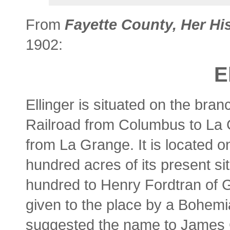
From
Fayette County, Her Hi
1902:
E
Ellinger is situated on the bran
Railroad from Columbus to La 
from La Grange. It is located 
hundred acres of its present s
hundred to Henry Fordtran of 
given to the place by a Bohe
suggested the name to James C