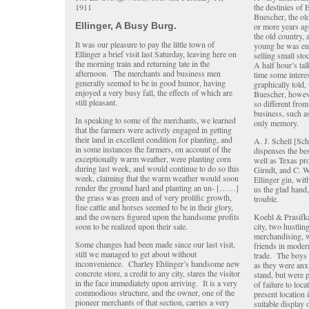
1911
the destinies of 
Buescher, the ol
Ellinger, A Busy Burg.
or more years ago
the old country, 
It was our pleasure to pay the little town of
young he was eng
Ellinger a brief visit last Saturday, leaving here on
selling small sto
the morning train and returning late in the
A half hour’s ta
afternoon. The merchants and business men
time some interes
generally seemed to be in good humor, having
graphically told
enjoyed a very busy fall, the effects of which are
Buescher, howeve
still pleasant.
so different from
business, such as
In speaking to some of the merchants, we learned
only memory.
that the farmers were actively engaged in getting
their land in excellent condition for planting, and
A. J. Schell [Sc
in some instances the farmers, on account of the
dispenses the b
exceptionally warm weather, were planting corn
well as Texas pr
during last week, and would continue to do so this
Girndt, and C. W.
week, claiming that the warm weather would soon
Ellinger gin, wit
render the ground hard and planting an un- [……]
us the glad hand,
the grass was green and of very prolific growth,
trouble.
fine cattle and horses seemed to be in their glory,
and the owners figured upon the handsome profits
Koehl & Prasifka
soon to be realized upon their sale.
city, two hustli
merchandising, w
Some changes had been made since our last visit,
friends in mode
still we managed to get about without
trade. The boys
inconvenience. Charley Ehlinger’s handsome new
as they were anx
concrete store, a credit to any city, stares the visitor
stand, but were 
in the face immediately upon arriving. It is a very
of failure to loc
commodious structure, and the owner, one of the
present location
pioneer merchants of that section, carries a very
suitable display