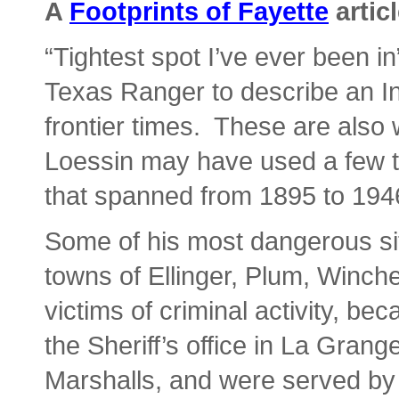
A
Footprints of Fayette
artic
“Tightest spot I’ve ever been i
Texas Ranger to describe an In
frontier times. These are also 
Loessin may have used a few t
that spanned from 1895 to 194
Some of his most dangerous situ
towns of Ellinger, Plum, Winch
victims of criminal activity, b
the Sheriff’s office in La Grange
Marshalls, and were served by r