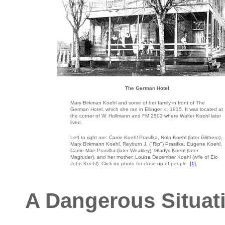
The German Hotel
Mary Birkman Koehl and some of her family in front of The
German Hotel, which she ran in Ellinger, c. 1915. It was located at
the corner of W. Hollmann and FM 2503 where Walter Koehl later
lived.
Left to right are: Carrie Koehl Prasifka, Nola Koehl (later Glithero),
Mary Birkmann Koehl, Reyburn J. ("Rip") Prasifka, Eugene Koehl,
Carrie Mae Prasifka (later Weakley), Gladys Koehl (later
Magruder), and her mother, Louisa December Koehl (wife of Elo
John Koehl). Click on photo for close-up of people.
[1]
A Dangerous Situati