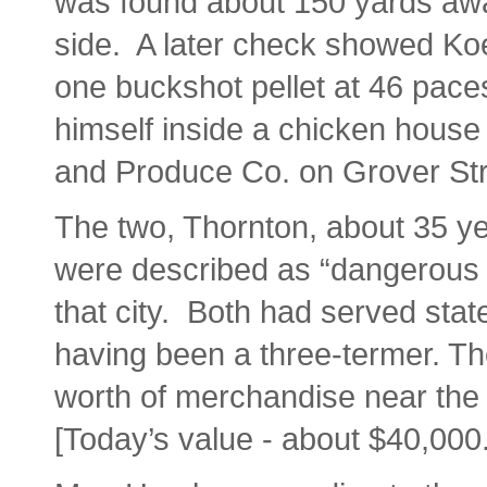
was found about 150 yards away 
side. A later check showed Koe
one buckshot pellet at 46 pace
himself inside a chicken house 
and Produce Co. on Grover Str
The two, Thornton, about 35 ye
were described as “dangerous c
that city. Both had served stat
having been a three-termer. T
worth of merchandise near the 
[Today’s value - about $40,000.