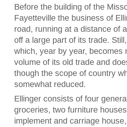
Before the building of the Miss
Fayetteville the business of Ell
road, running at a distance of a
off a large part of its trade. Still
which, year by year, becomes m
volume of its old trade and do
though the scope of country wh
somewhat reduced.
Ellinger consists of four gener
groceries, two furniture house
implement and carriage house, 