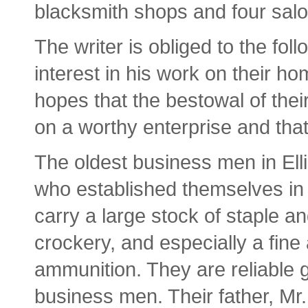
blacksmith shops and four sal
The writer is obliged to the f
interest in his work on their h
hopes that the bestowal of the
on a worthy enterprise and tha
The oldest business men in Ell
who established themselves in 
carry a large stock of staple 
crockery, and especially a fine
ammunition. They are reliable 
business men. Their father, Mr.