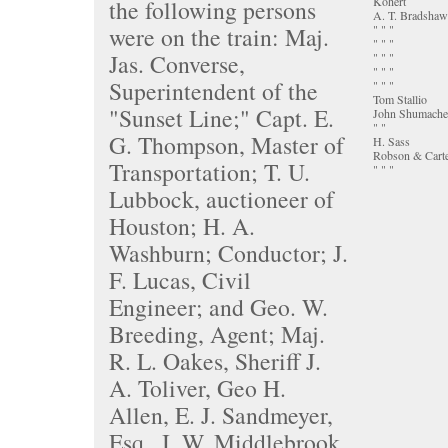
Kohert
the following persons
A. T. Bradshaw
were on the train: Maj.
" " "
" " "
Jas. Converse,
" " "
" " "
Superintendent of the
" " "
Tom Stallio
"Sunset Line;" Capt. E.
John Shumache
" "
G. Thompson, Master of
H. Sass
Robson & Cart
Transportation; T. U.
" " "
Lubbock, auctioneer of
Houston; H. A.
Washburn; Conductor; J.
F. Lucas, Civil
Engineer; and Geo. W.
Breeding, Agent; Maj.
R. L. Oakes, Sheriff J.
A. Toliver, Geo H.
Allen, E. J. Sandmeyer,
Esq., I. W. Middlebrook,