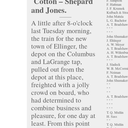
Cotton – Shepard
F. Simpson
F. Hattman
and Jones.
J. F. Krumok
Kulbach & Stra
John Matula
L. G. Bachelor
A little after 8-o'clock
A. T. Bradshaw
last Tuesday morning,
" " "
" " "
the train for the new
John Shumaker
J. Ehlinger
town of Ellinger, the
A. W. Meyer
A. T. Bradshaw
depot on the Columbus
A. H. Willenbu
A. T. Bradshaw
and LaGrange tap,
" " "
J. Sladeck
pulled out from the
W. B. McCorm
F. Neiman
depot at this place,
A. T. Bradshaw
John Shumaker
freighted with a jolly
" "
" "
crowd on board, who
" "
A. T. Bradshaw
had determined to
" " "
" " "
combine business and
" " "
T. Q. Mullin
pleasure, for one day at
H. Sass
" "
least. From this point
T. Q. Mullin