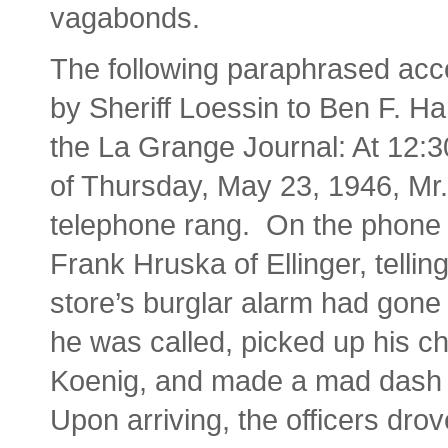
vagabonds.
The following paraphrased acc
by Sheriff Loessin to Ben F. Har
the La Grange Journal: At 12:3
of Thursday, May 23, 1946, Mr.
telephone rang. On the phone
Frank Hruska of Ellinger, tellin
store’s burglar alarm had gone o
he was called, picked up his ch
Koenig, and made a mad dash f
Upon arriving, the officers dro