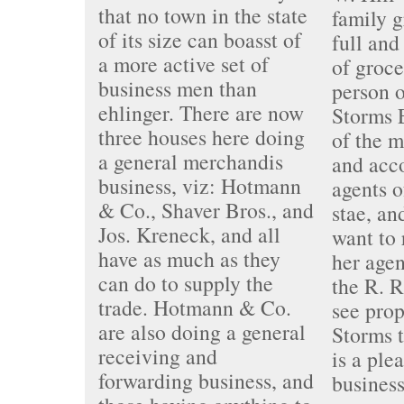
that no town in the state
family g
of its size can boasst of
full and
a more active set of
of groce
business men than
person o
ehlinger. There are now
Storms 
three houses here doing
of the m
a general merchandis
and acc
business, viz: Hotmann
agents o
& Co., Shaver Bros., and
stae, an
Jos. Kreneck, and all
want to 
have as much as they
her agen
can do to supply the
the R. R
trade. Hotmann & Co.
see prop
are also doing a general
Storms t
receiving and
is a ple
forwarding business, and
business