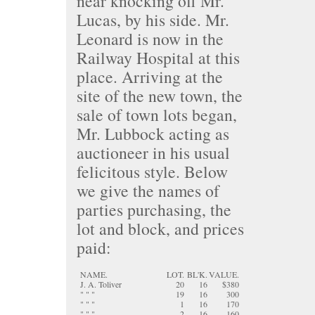
near knocking off Mr.
Lucas, by his side. Mr.
Leonard is now in the
Railway Hospital at this
place. Arriving at the
site of the new town, the
sale of town lots began,
Mr. Lubbock acting as
auctioneer in his usual
felicitous style. Below
we give the names of
parties purchasing, the
lot and block, and prices
paid:
NAME.
LOT.
BL'K.
VALUE.
J. A. Toliver
20
16
$380
" " "
19
16
300
" " "
1
16
170
" " "
2
16
160