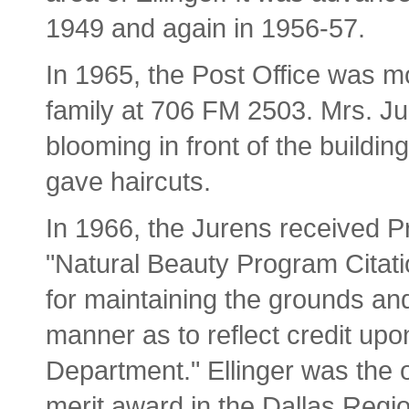
1949 and again in 1956-57.
In 1965, the Post Office was m
family at 706 FM 2503. Mrs. Jur
blooming in front of the buildin
gave haircuts.
In 1966, the Jurens received 
"Natural Beauty Program Citatio
for maintaining the grounds and 
manner as to reflect credit up
Department." Ellinger was the on
merit award in the Dallas Regio