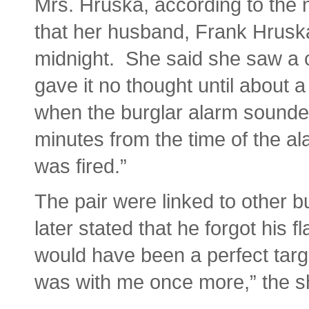
Mrs. Hruska, according to the n
that her husband, Frank Hruska
midnight. She said she saw a c
gave it no thought until about 
when the burglar alarm sounde
minutes from the time of the alar
was fired.”
The pair were linked to other b
later stated that he forgot his fl
would have been a perfect targe
was with me once more,” the s