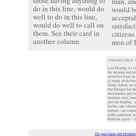
those having anything to
man, an
do in this line, would do
would be
well to do in this line,
accepta
would do well to call on
satisfac
them. See their card in
citizens
another column.
men of 
Colorado Citizen
, 
Last Monday we vis
the morning and ret
about five hours in
of nearly all the b
kindly indeed, for 
that Ellenger has th
merchandise and two
furniture store, fou
and one building , a
bucher, one wheelri
painters, one carpen
polite gentleman, i
Railroad Agent.—
L
Do you have old photogra