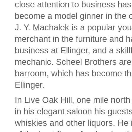
close attention to business has
become a model ginner in the 
J. Y. Machalek is a popular yo
merchant in the furniture and 
business at Ellinger, and a skill
mechanic. Scheel Brothers are t
barroom, which has become the
Ellinger.
In Live Oak Hill, one mile north
in his elegant saloon his guest
whiskies and other liquors. He i