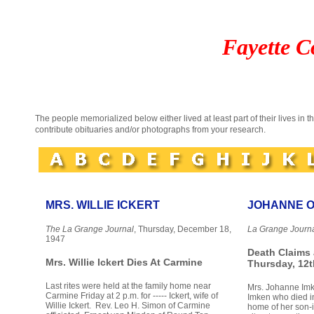
Fayette C
The people memorialized below either lived at least part of their lives in 
contribute obituaries and/or photographs from your research.
MRS. WILLIE ICKERT
JOHANNE O
The La Grange Journal
, Thursday, December 18,
La Grange Journ
1947
Death Claims
Mrs. Willie Ickert Dies At Carmine
Thursday, 12t
Last rites were held at the family home near
Mrs. Johanne Imke
Carmine Friday at 2 p.m. for ----- Ickert, wife of
Imken who died in
Willie Ickert. Rev. Leo H. Simon of Carmine
home of her son-i