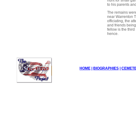
hunt for small ga
to his parents and
The remains were
near Warrenton T
officiating, the a
and friends being 
fellow is the third
hence.
HOME
|
BIOGRAPHIES
|
CEMETE