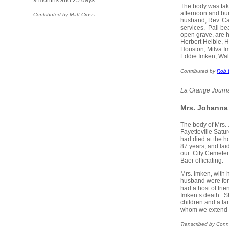
9 months and 25 days.
The body was take
afternoon and bur
Contributed by Matt Cross
husband, Rev. Car
services. Pall be
open grave, are 
Herbert Helble, 
Houston; Milva I
Eddie Imken, Wal
Contributed by
Rob 
La Grange Journ
Mrs. Johanna
The body of Mrs.
Fayetteville Sat
had died at the h
87 years, and lai
our City Cemetery
Baer officiating.
Mrs. Imken, with
husband were forme
had a host of fri
Imken’s death. S
children and a la
whom we extend 
Transcribed by Conn