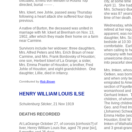
officiated, Ernest von Minden of Round Top
city, at some time
directed, burial ------- .
April 11. She ha
Mrs. Schwarz-Bueh
Mrs. Ickert, nee Johle, passed away Thursday
she was 87 years,
following a heart attack she suffered four days
time of her death.
previous.
Wednesday, while 
A native of Burton, the deceased was united in
retired at her reg
marriage with Mr. Ickert at Brenham on Nov. 13,
apparent, was not
1902, after which they made their home on a farm
daughter, Mrs. Sc
near Carmine.
bedside at 10:30 
comfortable. Earl
Survivors include her widower; three daughters,
when calling to h
Mrs. Alfred Peters and Mrs. Erich Braun of near
company with he
Carmine, and Mrs. Frank Bordovsky of Houston;
unwelcome discov
one son, Herbert Ickert of La Grange; a sister,
into peaceful sle
Mrs. Emma Praeter of Houston; a brother, Fred
Johle of Houston; and eight grandchildren. One
Mrs. Imken, who
daughter, Lillie, died in infancy.
Oetken, was born
and when only tw
Contributed by
Rob Brown
emigrated to Amer
section of Fayett
womanhood and w
HENRY WILLIAM LOUIS ILSE
Gerhard Imken. T
children, of whom
The living childr
Schulenburg Sticker
, 21 Nov 1919
Geo. and Fred Im
(Johanne) Schwar
DEATHS RECORDED
Emma Helbe (wido
Houston; Emil W. 
Imken of Walhall
At LaGrange October 27, of corosis [cirrhosis?] of
and 3 great-grand
liver, Henry William Louis Ilse, aged 76 year [sic],