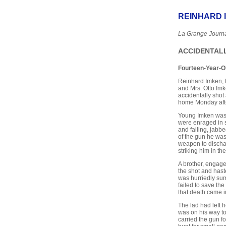
REINHARD 
La Grange Journ
ACCIDENTALL
Fourteen-Year-O
Reinhard Imken, t
and Mrs. Otto Im
accidentally shot 
home Monday aft
Young Imken was 
were enraged in s
and failing, jabbe
of the gun he was
weapon to dischar
striking him in t
A brother, engage
the shot and hast
was hurriedly sum
failed to save the
that death came i
The lad had left 
was on his way to 
carried the gun f