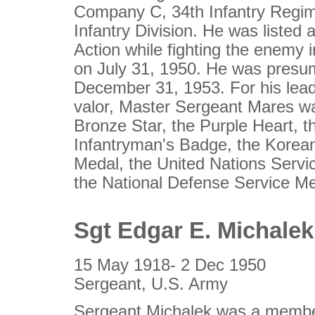
Company C, 34th Infantry Regim
Infantry Division. He was listed 
Action while fighting the enemy 
on July 31, 1950. He was pres
December 31, 1953. For his lea
valor, Master Sergeant Mares w
Bronze Star, the Purple Heart, 
Infantryman's Badge, the Korea
Medal, the United Nations Serv
the National Defense Service Me
Sgt Edgar E. Michalek
15 May 1918- 2 Dec 1950
Sergeant, U.S. Army
Sergeant Michalek was a membe