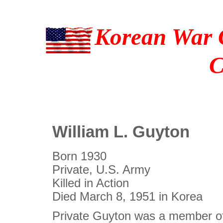
Korean War C
C
William L. Guyton
Born 1930
Private, U.S. Army
Killed in Action
Died March 8, 1951 in Korea
Private Guyton was a member of