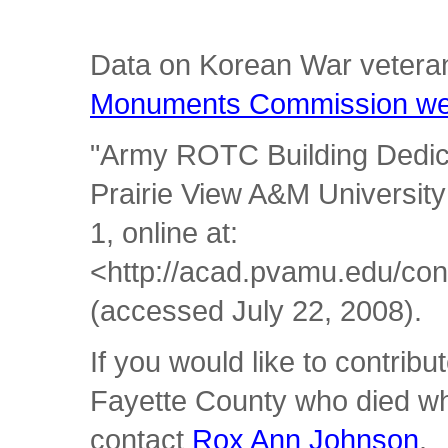
Data on Korean War vetera
Monuments Commission we
"Army ROTC Building Dedica
Prairie View A&M Universit
1, online at:
<http://acad.pvamu.edu/con
(accessed July 22, 2008).
If you would like to contrib
Fayette County who died whi
contact
Rox Ann Johnson
.