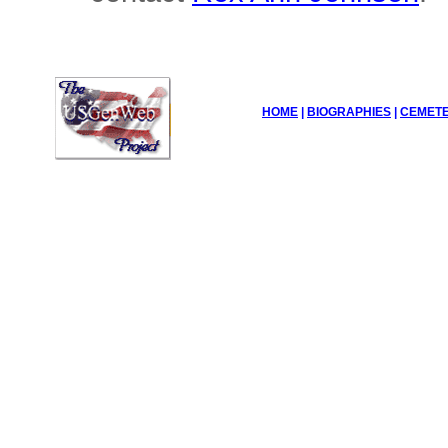
HOME
|
BIOGRAPHIES
|
CEMETE