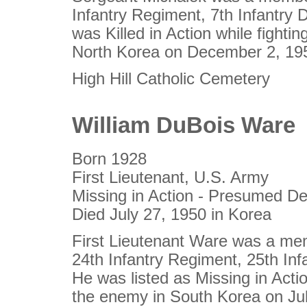
Infantry Regiment, 7th Infantry D
was Killed in Action while fighti
North Korea on December 2, 19
High Hill Catholic Cemetery
William DuBois Ware
Born 1928
First Lieutenant, U.S. Army
Missing in Action - Presumed D
Died July 27, 1950 in Korea
First Lieutenant Ware was a me
24th Infantry Regiment, 25th Infa
He was listed as Missing in Actio
the enemy in South Korea on Ju