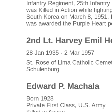
Infantry Regiment, 25th Infantry
was Killed in Action while fighti
South Korea on March 8, 1951. 
was awarded the Purple Heart p
2nd Lt. Harvey Emil H
28 Jan 1935 - 2 Mar 1957
St. Rose of Lima Catholic Ceme
Schulenburg
Edward P. Machala
Born 1928
Private First Class, U.S. Army
Killed in Action