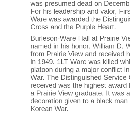
was presumed dead on Decembe
For his leadership and valor, Fir
Ware was awarded the Distingui
Cross and the Purple Heart.
Burleson-Ware Hall at Prairie 
named in his honor. William D. 
from Prairie View and received 
in 1949. 1LT Ware was killed whi
platoon during a major conflict i
War. The Distinguished Service 
received was the highest award
a Prairie View graduate. It was a
decoration given to a black man 
Korean War.