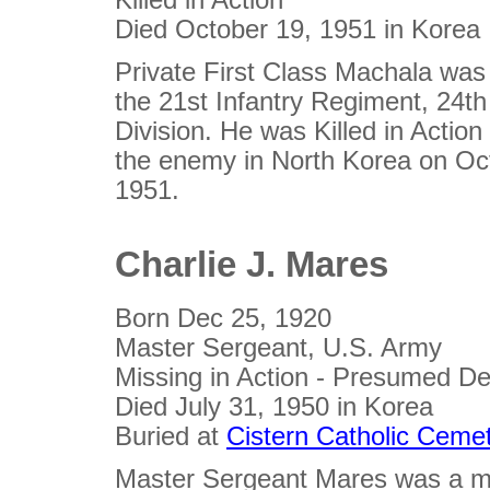
Died October 19, 1951 in Korea
Private First Class Machala wa
the 21st Infantry Regiment, 24th
Division. He was Killed in Action 
the enemy in North Korea on Oc
1951.
Charlie J. Mares
Born Dec 25, 1920
Master Sergeant, U.S. Army
Missing in Action - Presumed D
Died July 31, 1950 in Korea
Buried at
Cistern Catholic Ceme
Master Sergeant Mares was a 